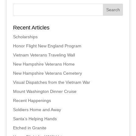
Recent Articles
Scholarships
Honor Flight New England Program
Vietnam Veterans Traveling Wall
New Hampshire Veterans Home
New Hampshire Veterans Cemetery
Visual Dispatches from the Vietnam War
Mount Washington Dinner Cruise
Recent Happenings
Soldiers Home and Away
Santa’s Helping Hands
Etched in Granite