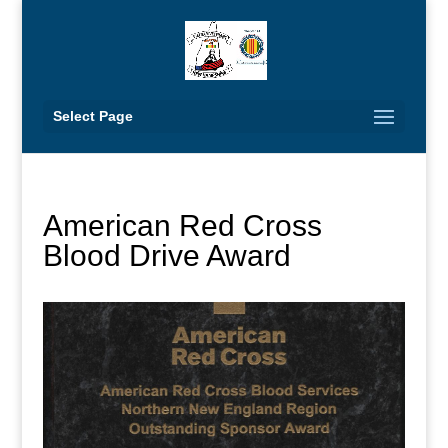
Select Page
American Red Cross
Blood Drive Award