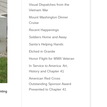
Visual Dispatches from the
Vietnam War
Mount Washington Dinner
Cruise
Recent Happenings
Soldiers Home and Away
Santa’s Helping Hands
Etched in Granite
Honor Flight for WWII Veteran
In Service to America: Art,
History and Chapter 41
American Red Cross
Outstanding Sponsor Award
Presented to Chapter 41
nting