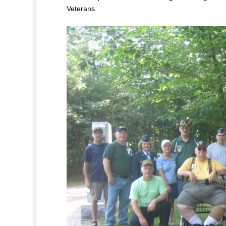
Veterans.