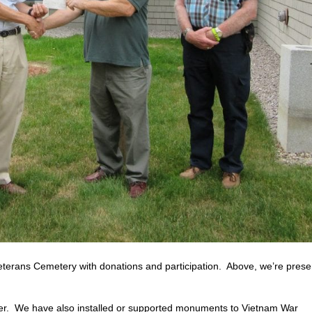
erans Cemetery with donations and participation. Above, we’re prese
r. We have also installed or supported monuments to Vietnam War