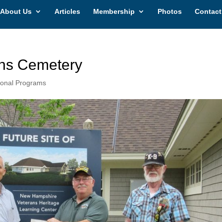
About Us
Articles
Membership
Photos
Contact
ns Cemetery
ional Programs