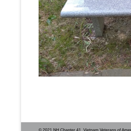
© 2021 NH Chapter 41, Vietnam Veterans of Amer