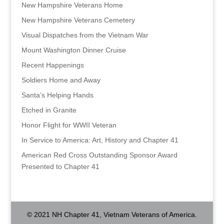
New Hampshire Veterans Home
New Hampshire Veterans Cemetery
Visual Dispatches from the Vietnam War
Mount Washington Dinner Cruise
Recent Happenings
Soldiers Home and Away
Santa’s Helping Hands
Etched in Granite
Honor Flight for WWII Veteran
In Service to America: Art, History and Chapter 41
American Red Cross Outstanding Sponsor Award
Presented to Chapter 41
© 2021 NH Chapter 41, Vietnam Veterans of America.