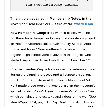
Ethan Major, and Sgt. Justin Henderson.
This article appeared in Membership Notes, in the
November/December 2016 issue of the
VVA Veteran
.
New Hampshire Chapter 41
worked closely with the
Southern New Hampshire Library Collaborative’s project
on Vietnam veterans called “Community Stories: Soldiers
Home and Away.” Nine southern libraries and one
regional high school were involved in the project, which
started September 16 and ran through November 12.
Chapter member Wayne Nelson was the veteran adviser
during the planning process and a keynote presenter,
with Dr. Kurt Sundstrom of the Currier Museum of Art.
He’d made these presentations before on the museum’s
special exhibit,
Visual Dispatches from the Vietnam War
,
which combined photos, text, and videos of the war (See
March/April 2014, page 4). Ray Goulet and Jim Covatis