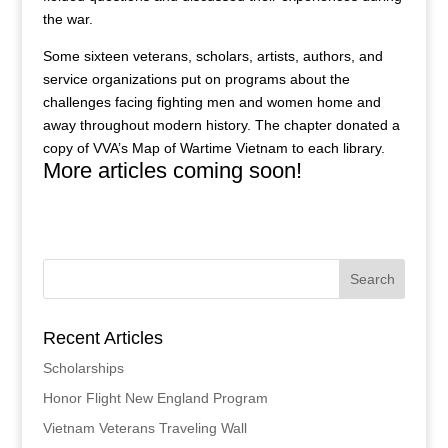
the war.
Some sixteen veterans, scholars, artists, authors, and
service organizations put on programs about the
challenges facing fighting men and women home and
away throughout modern history. The chapter donated a
copy of VVA’s Map of Wartime Vietnam to each library.
More articles coming soon!
Recent Articles
Scholarships
Honor Flight New England Program
Vietnam Veterans Traveling Wall