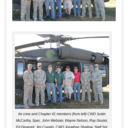
Air crew and Chapter 41 members (from left) CWO Justin
McCarthy, Spec. John Webster, Wayne Nelson, Ray Goulet,
Ed Deverell, Jim Covatis, CWO Jonathan Shallow, Staff Sgt.