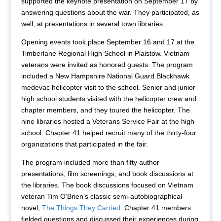
supported the keynote presentation on September 17 by
answering questions about the war. They participated, as
well, at presentations in several town libraries.
Opening events took place September 16 and 17 at the
Timberlane Regional High School in Plaistow. Vietnam
veterans were invited as honored guests. The program
included a New Hampshire National Guard Blackhawk
medevac helicopter visit to the school. Senior and junior
high school students visited with the helicopter crew and
chapter members, and they toured the helicopter. The
nine libraries hosted a Veterans Service Fair at the high
school. Chapter 41 helped recruit many of the thirty-four
organizations that participated in the fair.
The program included more than fifty author
presentations, film screenings, and book discussions at
the libraries. The book discussions focused on Vietnam
veteran Tim O’Brien’s classic semi-autobiographical
novel,
The Things They Carried
. Chapter 41 members
fielded questions and discussed their experiences during