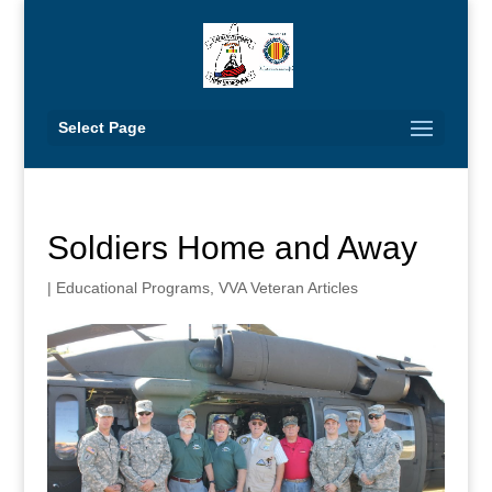
Select Page
Soldiers Home and Away
|
Educational Programs
,
VVA Veteran Articles