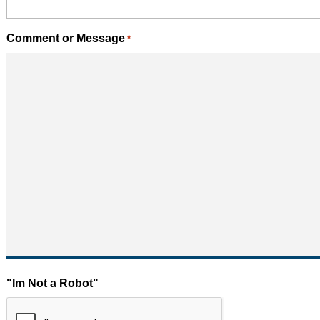
Comment or Message
*
"Im Not a Robot"