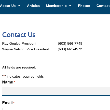
About Us
Articles
Membership
Photos
Contact
Contact Us
Ray Goulet, President (603) 566-7749
Wayne Nelson, Vice President (603) 661-4572
All fields are required.
"
" indicates required fields
*
Name
*
Email
*