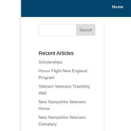
Home
Recent Articles
Scholarships
Honor Flight New England
Program
Vietnam Veterans Traveling
Wall
New Hampshire Veterans
Home
New Hampshire Veterans
Cemetery