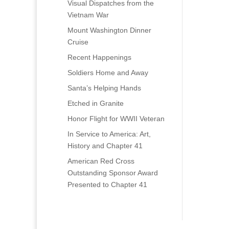
Visual Dispatches from the
Vietnam War
Mount Washington Dinner
Cruise
Recent Happenings
Soldiers Home and Away
Santa’s Helping Hands
Etched in Granite
Honor Flight for WWII Veteran
In Service to America: Art,
History and Chapter 41
American Red Cross
Outstanding Sponsor Award
Presented to Chapter 41