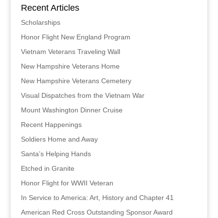
Recent Articles
Scholarships
Honor Flight New England Program
Vietnam Veterans Traveling Wall
New Hampshire Veterans Home
New Hampshire Veterans Cemetery
Visual Dispatches from the Vietnam War
Mount Washington Dinner Cruise
Recent Happenings
Soldiers Home and Away
Santa’s Helping Hands
Etched in Granite
Honor Flight for WWII Veteran
In Service to America: Art, History and Chapter 41
American Red Cross Outstanding Sponsor Award