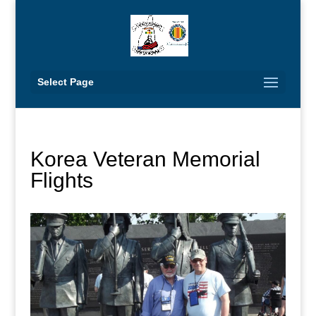
Select Page
Korea Veteran Memorial
Flights