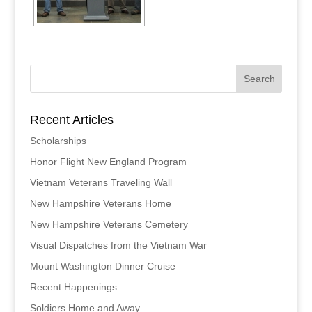
Recent Articles
Scholarships
Honor Flight New England Program
Vietnam Veterans Traveling Wall
New Hampshire Veterans Home
New Hampshire Veterans Cemetery
Visual Dispatches from the Vietnam War
Mount Washington Dinner Cruise
Recent Happenings
Soldiers Home and Away