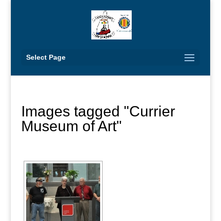
Select Page
Images tagged "Currier
Museum of Art"