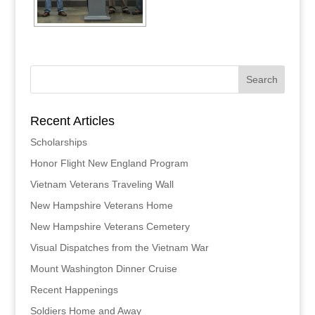
Recent Articles
Scholarships
Honor Flight New England Program
Vietnam Veterans Traveling Wall
New Hampshire Veterans Home
New Hampshire Veterans Cemetery
Visual Dispatches from the Vietnam War
Mount Washington Dinner Cruise
Recent Happenings
Soldiers Home and Away