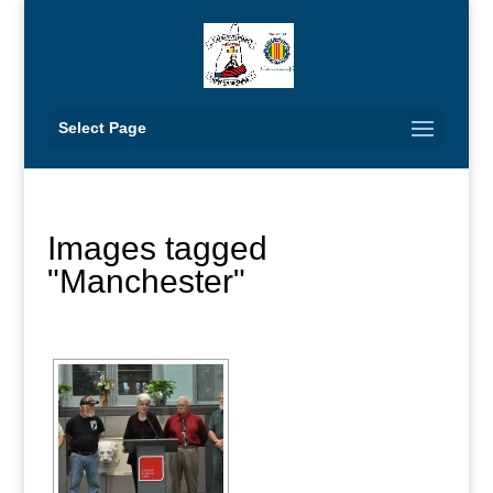
Select Page
Images tagged
"Manchester"