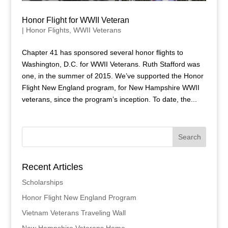
Honor Flight for WWII Veteran
|
Honor Flights
,
WWII Veterans
Chapter 41 has sponsored several honor flights to
Washington, D.C. for WWII Veterans. Ruth Stafford was
one, in the summer of 2015. We’ve supported the Honor
Flight New England program, for New Hampshire WWII
veterans, since the program’s inception. To date, the...
Recent Articles
Scholarships
Honor Flight New England Program
Vietnam Veterans Traveling Wall