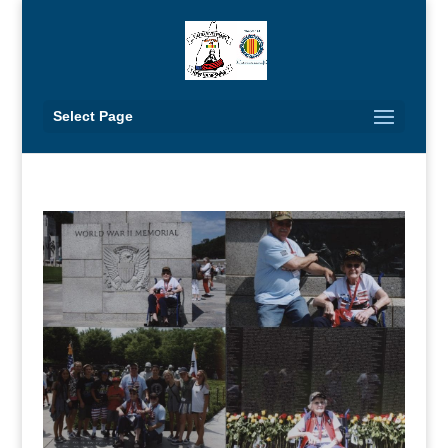
Select Page